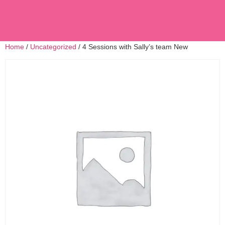
Home
/
Uncategorized
/ 4 Sessions with Sally’s team New