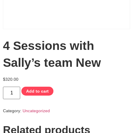
4 Sessions with
Sally’s team New
$
320.00
Add to cart
Category:
Uncategorized
Related products