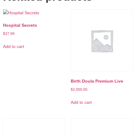
Hospital Secrets
$
37.99
Add to cart
Birth Doula Premium Live
$
2,000.00
Add to cart