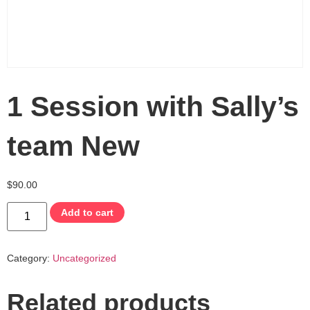
1 Session with Sally’s
team New
$
90.00
Add to cart
Category:
Uncategorized
Related products