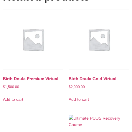
Birth Doula Premium Virtual
Birth Doula Gold Virtual
$
1,500.00
$
2,000.00
Add to cart
Add to cart