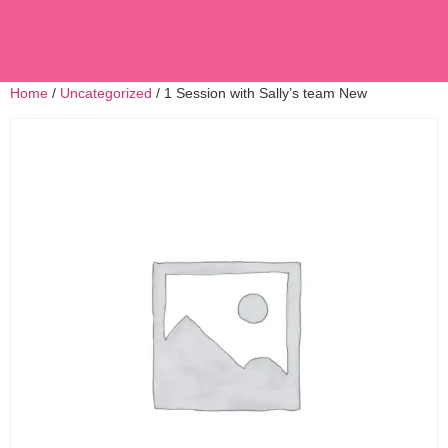
Home
/
Uncategorized
/ 1 Session with Sally’s team New