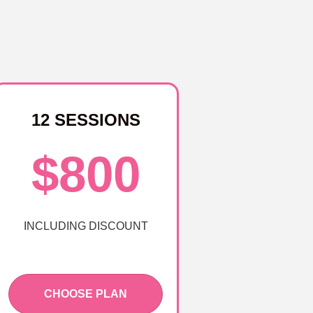
12 SESSIONS
$800
INCLUDING DISCOUNT
CHOOSE PLAN