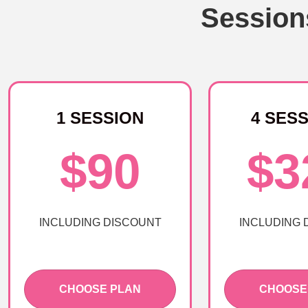
Session
1 SESSION
4 SES
$90
$3
INCLUDING DISCOUNT
INCLUDING 
CHOOSE PLAN
CHOOSE