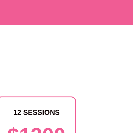
12 SESSIONS