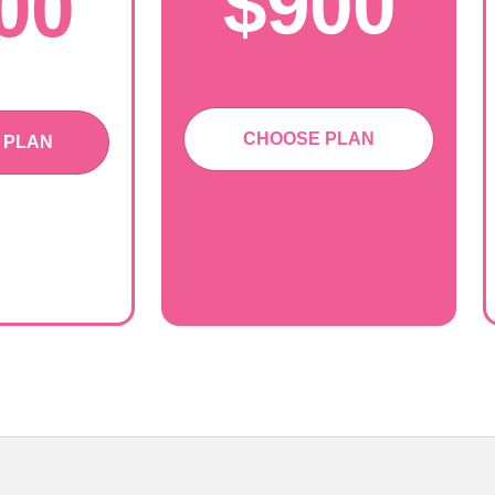
$900
00
CHOOSE PLAN
 PLAN