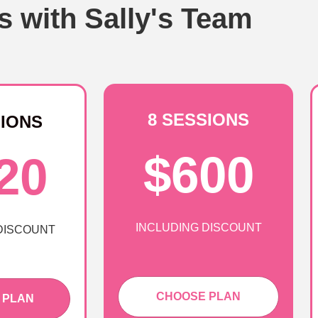
s with Sally's Team
8 SESSIONS
SIONS
$600
20
INCLUDING DISCOUNT
DISCOUNT
CHOOSE PLAN
 PLAN