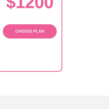
$1200
CHOOSE PLAN