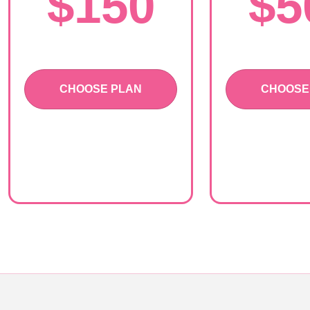
$150
$5
CHOOSE PLAN
CHOOSE