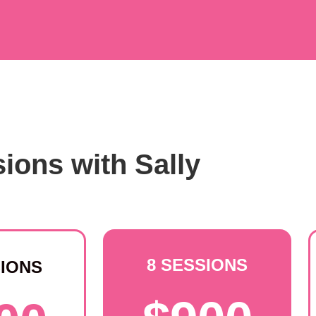
ions with Sally
8 SESSIONS
SIONS