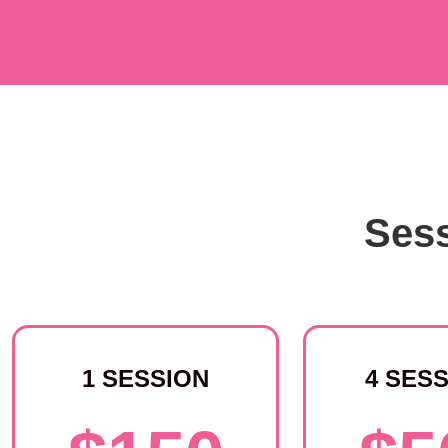
Sess
1 SESSION
4 SES