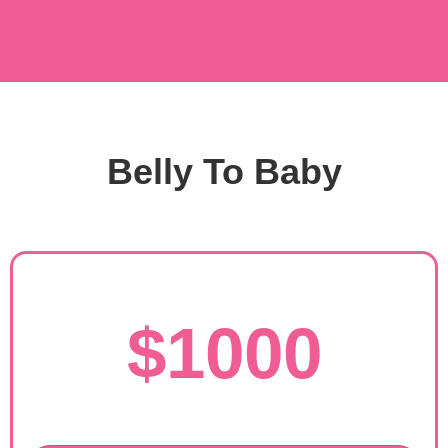
Belly To Baby
$1000