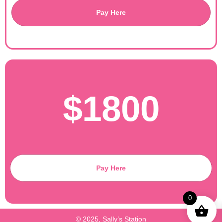
Pay Here
$1800
Pay Here
0
© 2025, Sally’s Station